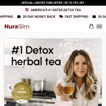
SPECIAL LIMITED TIME OFFER | UP TO 75% OFF
AMERICA’S #1 RATED DETOX TEA
IPPING
30-DAY MONEY BACK
FAST SHIPPING
30-DAY
What would you rate this product?
Name
Review Title
Review