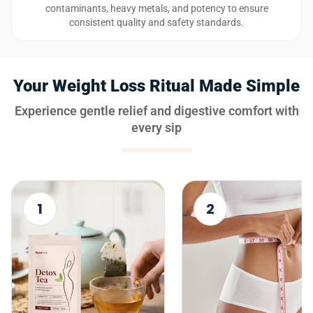
contaminants, heavy metals, and potency to ensure
consistent quality and safety standards.
Your Weight Loss Ritual Made Simple
Experience gentle relief and digestive comfort with
every sip
1
2