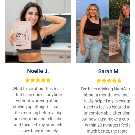
Noelle J.
Sarah M.
What I love about this tea is
I’ve been drinking NuraSlim f
that I can drink it anytime
about a month now and it’s
without worrying about
really helped my evenings. I
staying up all night. I had it
used to feel so bloated and
this morning before a big
uncomfortable after dinner,
presentation and felt calm
but now I just make a cup a
and focused. my stomach
within 20 minutes I feel so
issues have definitely
much better, the taste is