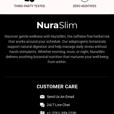
THIRD-PARTY TESTED
ZERO ADDITIVES
Discover gentle wellness with NuraSlim, the caffeine-free herbal tea
that works around your schedule. Our adaptogenic botanicals
support natural digestion and help manage daily stress without
harsh stimulants. Whether morning, noon, or night, NuraSlim
delivers soothing botanical nutrition that nurtures your well-being
from within.
CUSTOMER CARE
Send Us An Email
24/7 Live Chat
+1 (231) 359-2230