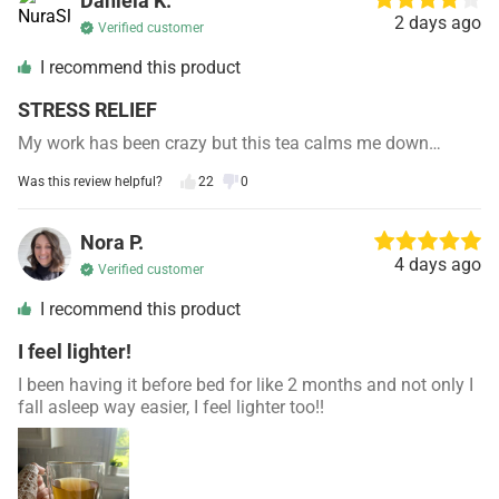
Daniela K.
2 days ago
Verified customer
I recommend this product
STRESS RELIEF
My work has been crazy but this tea calms me down…
Was this review helpful?
22
0
Nora P.
4 days ago
Verified customer
I recommend this product
I feel lighter!
I been having it before bed for like 2 months and not only I
fall asleep way easier, I feel lighter too!!