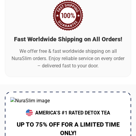
Fast Worldwide Shipping on All Orders!
We offer free & fast worldwide shipping on all
NuraSlim orders. Enjoy reliable service on every order
– delivered fast to your door.
AMERICA’S #1 RATED DETOX TEA
UP TO 75% OFF FOR A LIMITED TIME
ONLY!