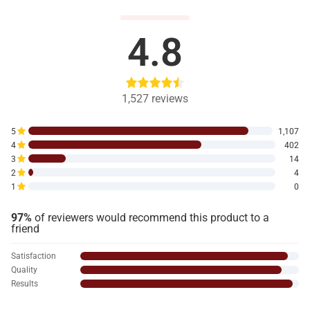
4.8
1,527
reviews
5
1,107
4
402
3
14
2
4
1
0
97%
of reviewers would recommend this product to a
friend
Satisfaction
Quality
Results