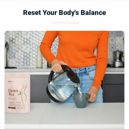
Reset Your Body's Balance