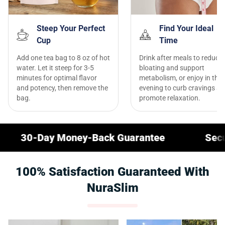
Steep Your Perfect
Find Your Ideal
Cup
Time
Add one tea bag to 8 oz of hot
Drink after meals to reduce
water. Let it steep for 3-5
bloating and support
minutes for optimal flavor
metabolism, or enjoy in the
and potency, then remove the
evening to curb cravings a
bag.
promote relaxation.
 Money-Back Guarantee
Secure Checkou
100% Satisfaction Guaranteed With
NuraSlim