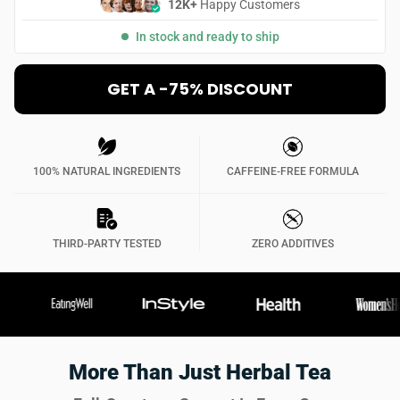
12K+
Happy Customers
In stock and ready to ship
GET A -75% DISCOUNT
100% NATURAL INGREDIENTS
CAFFEINE-FREE FORMULA
THIRD-PARTY TESTED
ZERO ADDITIVES
More Than Just Herbal Tea