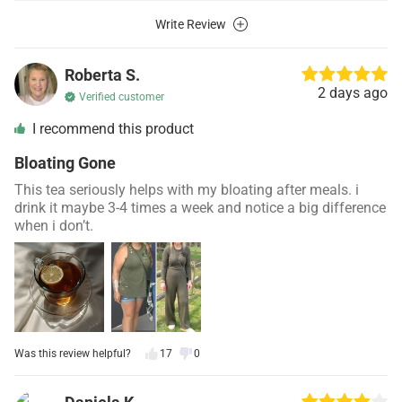
Write Review
Roberta S.
2 days ago
Verified customer
I recommend this product
Bloating Gone
This tea seriously helps with my bloating after meals. i
drink it maybe 3-4 times a week and notice a big difference
when i don’t.
Was this review helpful?
17
0