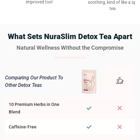
improved too!
soothing, kind of like a spa
tea.
What Sets NuraSlim Detox Tea Apart
Natural Wellness Without the Compromise
Comparing Our Product To
Other Detox Teas
10 Premium Herbs in One
Blend
Caffeine-Free