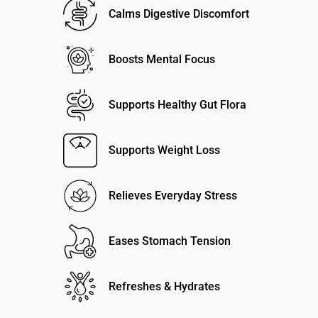
Calms Digestive Discomfort
Boosts Mental Focus
Supports Healthy Gut Flora
Supports Weight Loss
Relieves Everyday Stress
Eases Stomach Tension
Refreshes & Hydrates