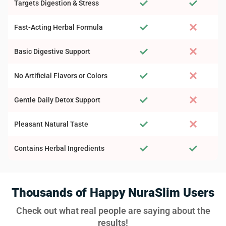
Targets Digestion & Stress
Fast-Acting Herbal Formula
Basic Digestive Support
No Artificial Flavors or Colors
Gentle Daily Detox Support
Pleasant Natural Taste
Contains Herbal Ingredients
Thousands of Happy NuraSlim Users
Check out what real people are saying about the
results!