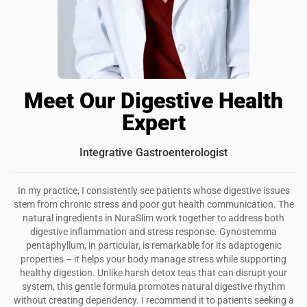
Meet Our Digestive Health
Expert
Integrative Gastroenterologist
In my practice, I consistently see patients whose digestive issues
stem from chronic stress and poor gut health communication. The
natural ingredients in NuraSlim work together to address both
digestive inflammation and stress response. Gynostemma
pentaphyllum, in particular, is remarkable for its adaptogenic
properties – it helps your body manage stress while supporting
healthy digestion. Unlike harsh detox teas that can disrupt your
system, this gentle formula promotes natural digestive rhythm
without creating dependency. I recommend it to patients seeking a