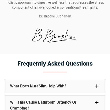
holistic approach to digestive wellness that addresses the stress
component often overlooked in conventional treatments.
Dr. Brooke Buchanan
Frequently Asked Questions
What Does NuraSlim Help With?
NuraSlim supports healthy weight management, gentle
Will This Cause Bathroom Urgency Or
detoxification, and stress relief. Many users find it helps
with bloating, weight loss goals, irregular digestion, and
Cramping?