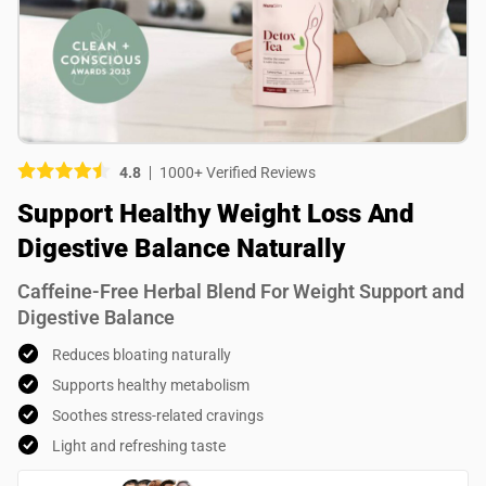
Picture (optional)
Select your images
Select your images
4.8
1000+ Verified Reviews
Do you recommend this product?
Support Healthy Weight Loss And
Yes
No
Digestive Balance Naturally
SUBMIT REVIEW
Caffeine-Free Herbal Blend For Weight Support and
Digestive Balance
Reduces bloating naturally
Supports healthy metabolism
Soothes stress-related cravings
Light and refreshing taste