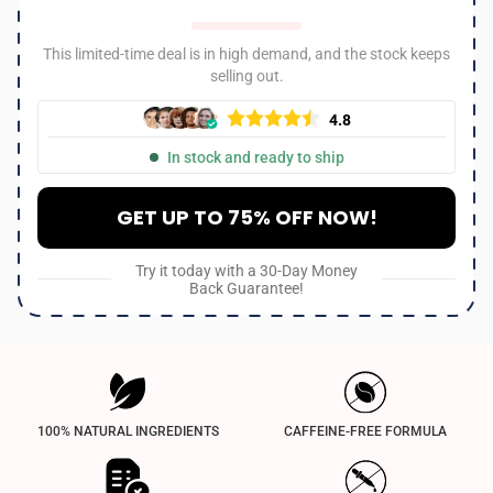
This limited-time deal is in high demand, and the stock keeps
selling out.
4.8
In stock and ready to ship
GET UP TO 75% OFF NOW!
Try it today with a 30-Day Money
Back Guarantee!
100% NATURAL INGREDIENTS
CAFFEINE-FREE FORMULA