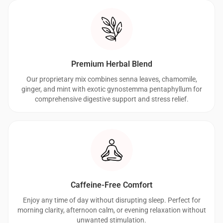
Premium Herbal Blend
Our proprietary mix combines senna leaves, chamomile,
ginger, and mint with exotic gynostemma pentaphyllum for
comprehensive digestive support and stress relief.
Caffeine-Free Comfort
Enjoy any time of day without disrupting sleep. Perfect for
morning clarity, afternoon calm, or evening relaxation without
unwanted stimulation.