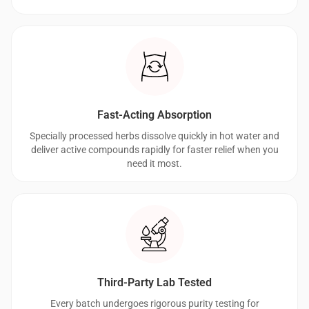
Fast-Acting Absorption
Specially processed herbs dissolve quickly in hot water and
deliver active compounds rapidly for faster relief when you
need it most.
Third-Party Lab Tested
Every batch undergoes rigorous purity testing for