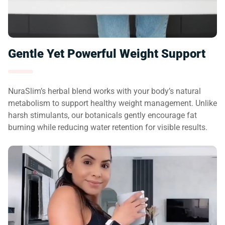
Gentle Yet Powerful Weight Support
NuraSlim’s herbal blend works with your body’s natural
metabolism to support healthy weight management. Unlike
harsh stimulants, our botanicals gently encourage fat
burning while reducing water retention for visible results.