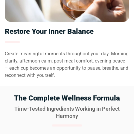
Restore Your Inner Balance
Create meaningful moments throughout your day. Morning
clarity, afternoon calm, post-meal comfort, evening peace
– each cup becomes an opportunity to pause, breathe, and
reconnect with yourself.
The Complete Wellness Formula
Time-Tested Ingredients Working in Perfect
Harmony