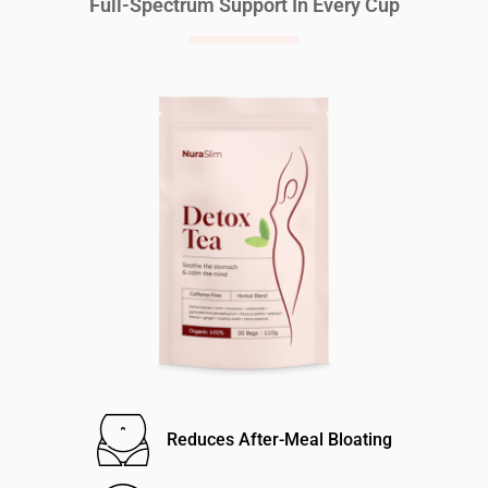
Full-Spectrum Support In Every Cup
Reduces After-Meal Bloating