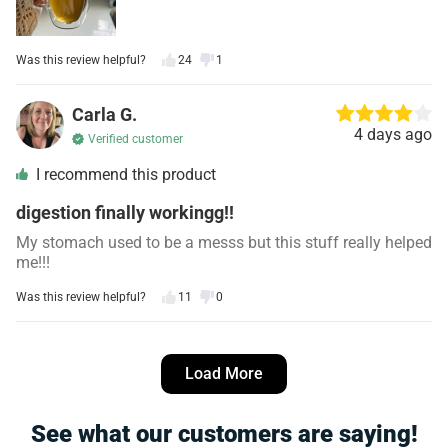
Was this review helpful?
24
1
Carla G.
4 days ago
Verified customer
I recommend this product
digestion finally workingg!!
My stomach used to be a messs but this stuff really helped
me!!!
Was this review helpful?
11
0
Angela R.
5 days ago
Load More
Verified customer
I recommend this product
See what our customers are saying!