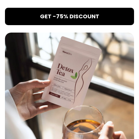
GET -75% DISCOUNT