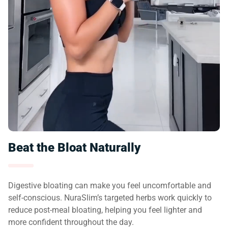
Beat the Bloat Naturally
Digestive bloating can make you feel uncomfortable and
self-conscious. NuraSlim’s targeted herbs work quickly to
reduce post-meal bloating, helping you feel lighter and
more confident throughout the day.