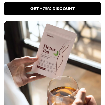
GET -75% DISCOUNT