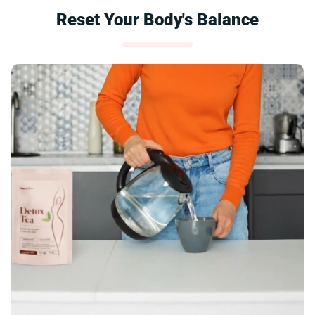
Reset Your Body's Balance