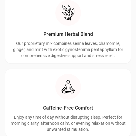
Premium Herbal Blend
Our proprietary mix combines senna leaves, chamomile,
ginger, and mint with exotic gynostemma pentaphyllum for
comprehensive digestive support and stress relief.
Caffeine-Free Comfort
Enjoy any time of day without disrupting sleep. Perfect for
morning clarity, afternoon calm, or evening relaxation without
unwanted stimulation.