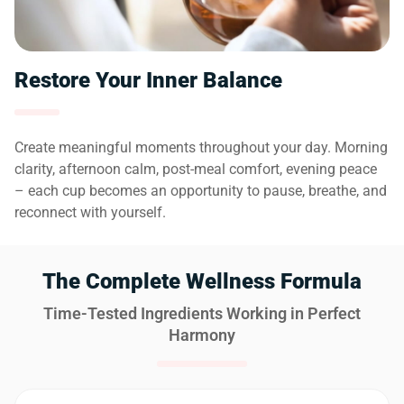
Restore Your Inner Balance
Create meaningful moments throughout your day. Morning
clarity, afternoon calm, post-meal comfort, evening peace
– each cup becomes an opportunity to pause, breathe, and
reconnect with yourself.
The Complete Wellness Formula
Time-Tested Ingredients Working in Perfect
Harmony