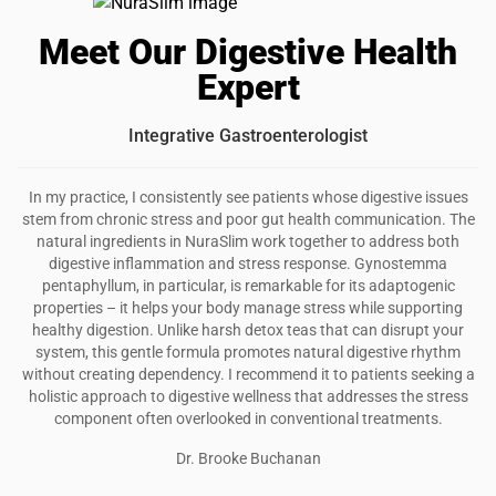
I recommend this product
Meet Our Digestive Health
Great tea
Expert
I really like the calming effects NuraSlim has, the
chamomile is my favorite for my anxieties….
Integrative Gastroenterologist
Was this review helpful?
22
0
In my practice, I consistently see patients whose digestive issues
stem from chronic stress and poor gut health communication. The
natural ingredients in NuraSlim work together to address both
digestive inflammation and stress response. Gynostemma
pentaphyllum, in particular, is remarkable for its adaptogenic
properties – it helps your body manage stress while supporting
healthy digestion. Unlike harsh detox teas that can disrupt your
system, this gentle formula promotes natural digestive rhythm
without creating dependency. I recommend it to patients seeking a
holistic approach to digestive wellness that addresses the stress
component often overlooked in conventional treatments.
Dr. Brooke Buchanan