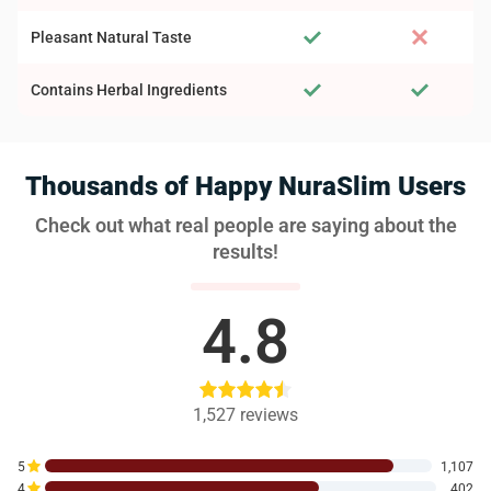
Pleasant Natural Taste
Contains Herbal Ingredients
Thousands of Happy NuraSlim Users
Check out what real people are saying about the
results!
4.8
1,527
reviews
5
1,107
4
402