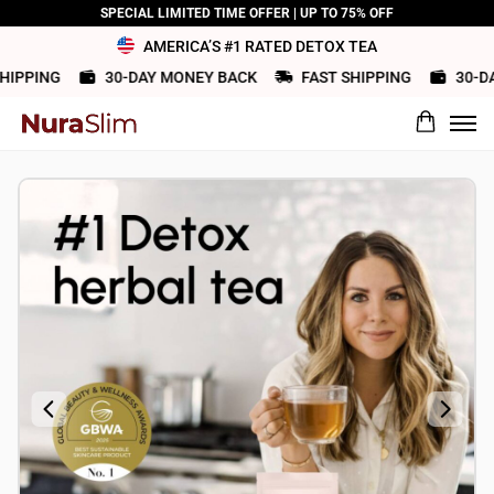
SPECIAL LIMITED TIME OFFER | UP TO 75% OFF
AMERICA’S #1 RATED DETOX TEA
IPPING
30-DAY MONEY BACK
FAST SHIPPING
30-DAY
What would you rate this product?
Name
Review Title
Review