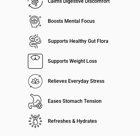
Calms Digestive Discomfort
Boosts Mental Focus
Supports Healthy Gut Flora
Supports Weight Loss
Relieves Everyday Stress
Eases Stomach Tension
Refreshes & Hydrates