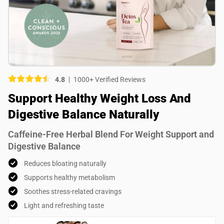
Picture (optional)
Select your images
Select your images
4.8
1000+ Verified Reviews
Do you recommend this product?
Support Healthy Weight Loss And
Yes
No
Digestive Balance Naturally
SUBMIT REVIEW
Caffeine-Free Herbal Blend For Weight Support and
Digestive Balance
Reduces bloating naturally
Supports healthy metabolism
Soothes stress-related cravings
Light and refreshing taste