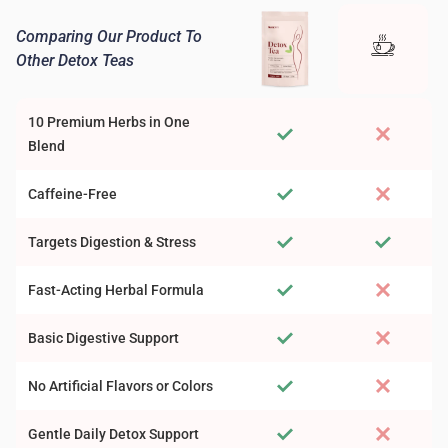
Comparing Our Product To
Other Detox Teas
10 Premium Herbs in One
Blend
Caffeine-Free
Targets Digestion & Stress
Fast-Acting Herbal Formula
Basic Digestive Support
No Artificial Flavors or Colors
Gentle Daily Detox Support