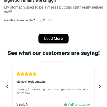
digestion finally workingg!!
My stomach used to be a messs but this stuff really helped
me!!!
Was this review helpful?
11
0
Angela R.
5 days ago
Load More
Verified customer
I recommend this product
See what our customers are saying!
Works
I tried so many teas and this one makes me feel more
balanced throughout the day, I love it.
Was this review helpful?
17
1
stomach feels amazing
GO
Tamara L.
Drinking this every night and my digestion is soooo much
It 
better now
rea
7 days ago
Verified customer
dig
omer
I recommend this product
Valerie R.
Verified customer