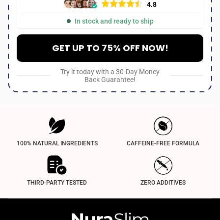
4.8
In stock and ready to ship
GET UP TO 75% OFF NOW!
Try it today with a 30-Day Money
Back Guarantee!
100% NATURAL INGREDIENTS
CAFFEINE-FREE FORMULA
THIRD-PARTY TESTED
ZERO ADDITIVES