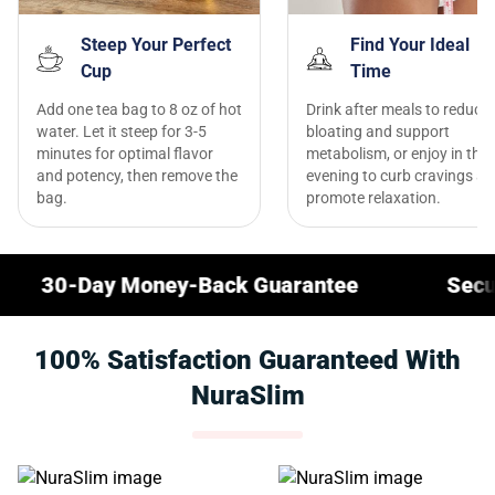
Steep Your Perfect
Find Your Ideal
Cup
Time
Add one tea bag to 8 oz of hot
Drink after meals to reduce
water. Let it steep for 3-5
bloating and support
minutes for optimal flavor
metabolism, or enjoy in the
and potency, then remove the
evening to curb cravings a
bag.
promote relaxation.
y Money-Back Guarantee
Secure Checko
100% Satisfaction Guaranteed With
NuraSlim