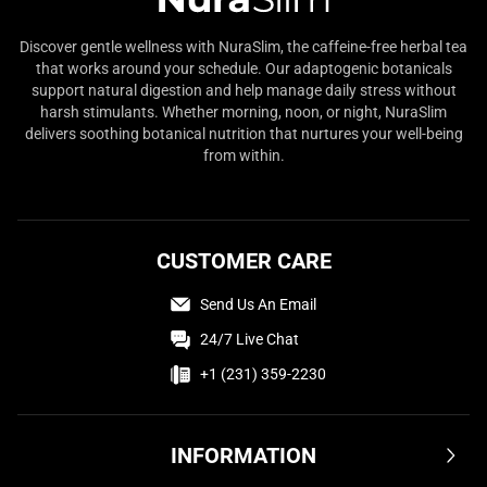
Discover gentle wellness with NuraSlim, the caffeine-free herbal tea
that works around your schedule. Our adaptogenic botanicals
support natural digestion and help manage daily stress without
harsh stimulants. Whether morning, noon, or night, NuraSlim
delivers soothing botanical nutrition that nurtures your well-being
from within.
CUSTOMER CARE
Send Us An Email
24/7 Live Chat
+1 (231) 359-2230
INFORMATION