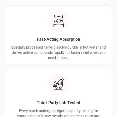
Fast-Acting Absorption
Specially processed herbs dissolve quickly in hot water and
deliver active compounds rapidly for faster relief when you
need it most.
Third-Party Lab Tested
Every batch undergoes rigorous purity testing for
contaminants, heavy metals, and potency to ensure