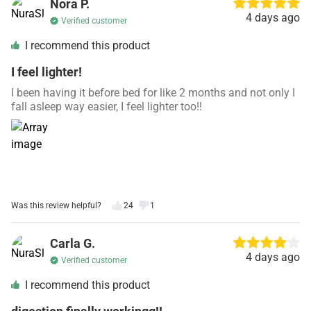
Nora P.
4 days ago
Verified customer
I recommend this product
I feel lighter!
I been having it before bed for like 2 months and not only I
fall asleep way easier, I feel lighter too!!
Was this review helpful?
24
1
Carla G.
4 days ago
Verified customer
I recommend this product