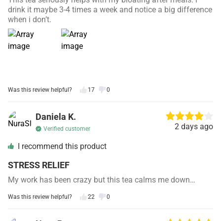
drink it maybe 3-4 times a week and notice a big difference
when i don’t.
Was this review helpful?
17
0
Daniela K.
2 days ago
Verified customer
I recommend this product
STRESS RELIEF
My work has been crazy but this tea calms me down…
Was this review helpful?
22
0