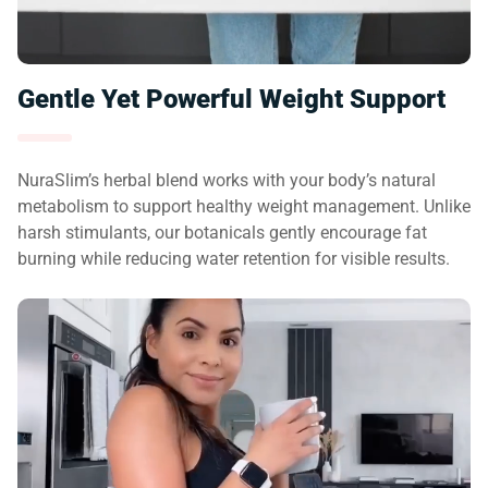
Gentle Yet Powerful Weight Support
NuraSlim’s herbal blend works with your body’s natural
metabolism to support healthy weight management. Unlike
harsh stimulants, our botanicals gently encourage fat
burning while reducing water retention for visible results.