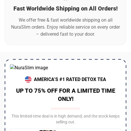
Fast Worldwide Shipping on All Orders!
We offer free & fast worldwide shipping on all
NuraSlim orders. Enjoy reliable service on every order
– delivered fast to your door.
AMERICA’S #1 RATED DETOX TEA
UP TO 75% OFF FOR A LIMITED TIME
ONLY!
This limited-time deal is in high demand, and the stock keeps
selling out.