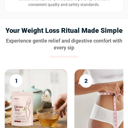
consistent quality and safety standards.
Your Weight Loss Ritual Made Simple
Experience gentle relief and digestive comfort with
every sip
1
2