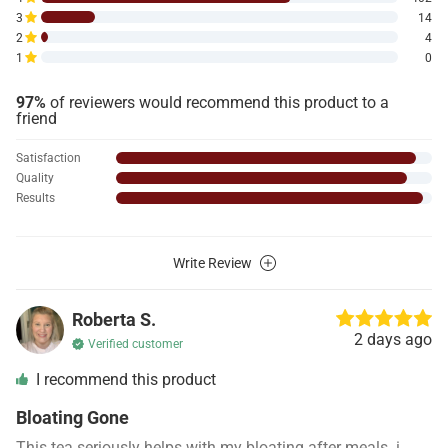
3
14
2
4
1
0
97%
of reviewers would recommend this product to a
friend
Satisfaction
Quality
Results
Write Review
Roberta S.
2 days ago
Verified customer
I recommend this product
Bloating Gone
This tea seriously helps with my bloating after meals. i