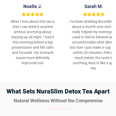
Noelle J.
Sarah M.
What I love about this tea is
I’ve been drinking NuraSlim f
that I can drink it anytime
about a month now and it’s
without worrying about
really helped my evenings. I
staying up all night. I had it
used to feel so bloated and
this morning before a big
uncomfortable after dinner,
presentation and felt calm
but now I just make a cup a
and focused. my stomach
within 20 minutes I feel so
issues have definitely
much better, the taste is
improved too!
soothing, kind of like a spa
tea.
What Sets NuraSlim Detox Tea Apart
Natural Wellness Without the Compromise