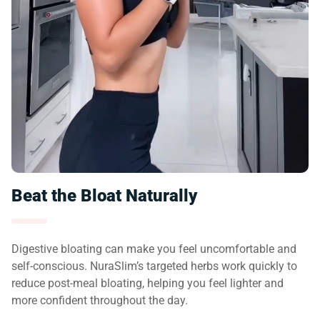
Beat the Bloat Naturally
Digestive bloating can make you feel uncomfortable and
self-conscious. NuraSlim’s targeted herbs work quickly to
reduce post-meal bloating, helping you feel lighter and
more confident throughout the day.