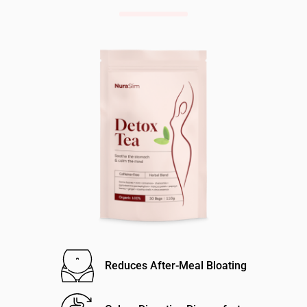
Reduces After-Meal Bloating