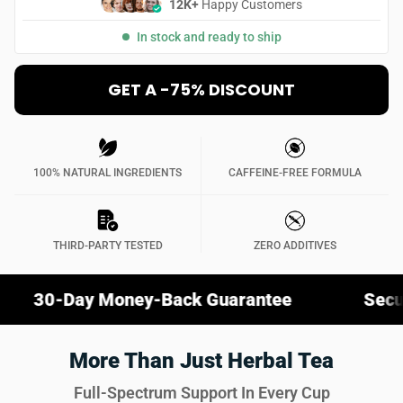
12K+
Happy Customers
In stock and ready to ship
GET A -75% DISCOUNT
100% NATURAL INGREDIENTS
CAFFEINE-FREE FORMULA
THIRD-PARTY TESTED
ZERO ADDITIVES
y Money-Back Guarantee
Secure Checko
More Than Just Herbal Tea
Full-Spectrum Support In Every Cup